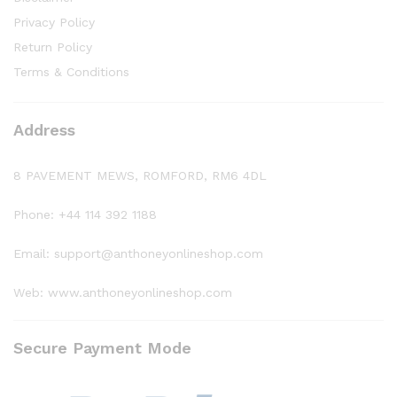
Privacy Policy
Return Policy
Terms & Conditions
Address
8 PAVEMENT MEWS, ROMFORD, RM6 4DL
Phone: +44 114 392 1188
Email: support@anthoneyonlineshop.com
Web: www.anthoneyonlineshop.com
Secure Payment Mode