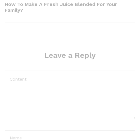
navigation
Post
How To Make A Fresh Juice Blended For Your
Family?
Leave a Reply