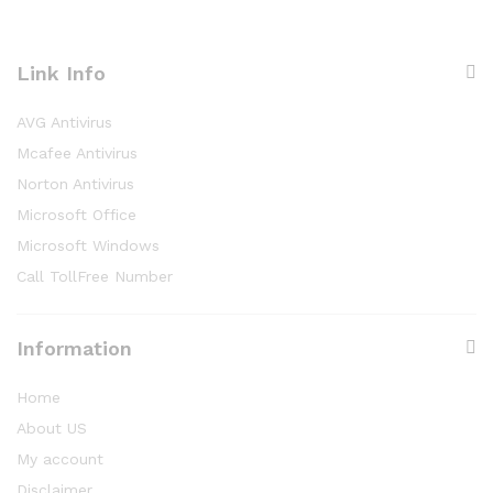
Link Info
AVG Antivirus
Mcafee Antivirus
Norton Antivirus
Microsoft Office
Microsoft Windows
Call TollFree Number
Information
Home
About US
My account
Disclaimer