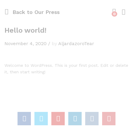
Back to
Our Press
0
Log i
Hello world!
November 4, 2020
/
by
AljardazoroTear
Welcome to WordPress. This is your first post. Edit or delete
it, then start writing!