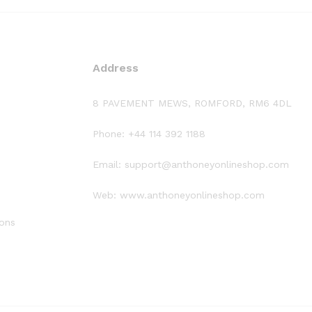
Address
8 PAVEMENT MEWS, ROMFORD, RM6 4DL
Phone: +44 114 392 1188
Email: support@anthoneyonlineshop.com
Web: www.anthoneyonlineshop.com
ions