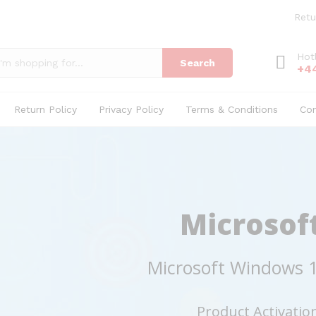
Retu
Hot
Search
+4
Return Policy
Privacy Policy
Terms & Conditions
Co
Microsof
Microsoft Windows 1
Product Activatio