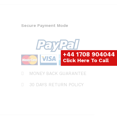
Secure Payment Mode
+44 1708 904044
Click Here To Call
MONEY BACK GUARANTEE
30 DAYS RETURN POLICY