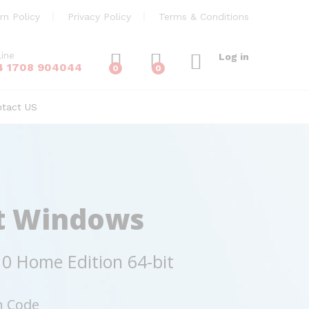
rn Policy
Privacy Policy
Terms & Conditions
line
Log in
4 1708 904044
0
0
ntact US
t Windows
0 Home Edition 64-bit
n Code