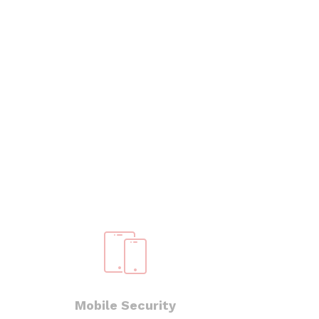
Mobile Security