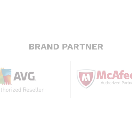
BRAND PARTNER