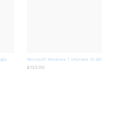
ngle
Microsoft Windows 7 Ultimate 32 Bit
£
123.00