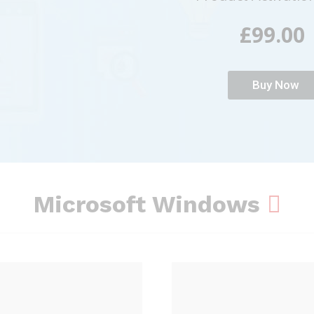
£99.00
Buy Now
Microsoft Windows