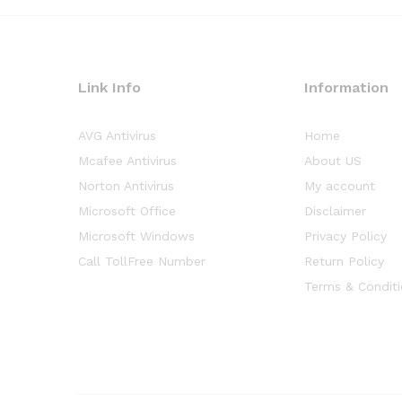
Link Info
Information
AVG Antivirus
Home
Mcafee Antivirus
About US
Norton Antivirus
My account
Microsoft Office
Disclaimer
Microsoft Windows
Privacy Policy
Call TollFree Number
Return Policy
Terms & Condit