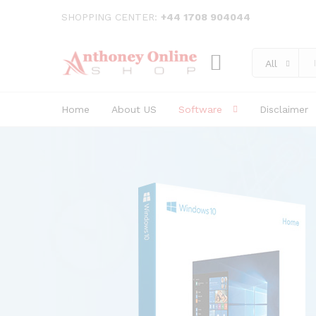
SHOPPING CENTER:
+44 1708 904044
All
Home
About US
Software
Disclaimer