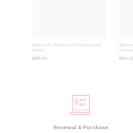
Microsoft Windows 7 Professional
Micros
64-bit
Premiu
£
89.00
£
60.0
Renewal & Purchase