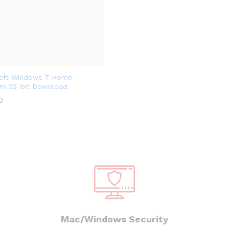
oft Windows 7 Home
m 32-bit Download
0
Mac/Windows Security