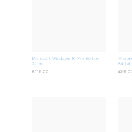
Microsoft Windows 10 Pro Edition
Micros
32-bit
64-bit
£
119.00
£
99.0