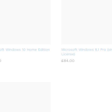
oft Windows 10 Home Edition
Microsoft Windows 8.1 Pro (si
License)
0
£
84.00