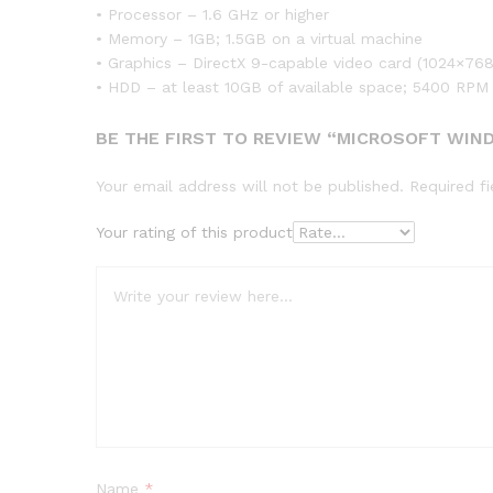
• Processor – 1.6 GHz or higher
• Memory – 1GB; 1.5GB on a virtual machine
• Graphics – DirectX 9-capable video card (1024×768 
• HDD – at least 10GB of available space; 5400 RPM
BE THE FIRST TO REVIEW “MICROSOFT WIN
Your email address will not be published.
Required f
Your rating of this product
Name
*