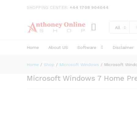
Microsoft Windows 7 Home 
SHOPPING CENTER:
+44 1708 904044
Description
Reviews (0)
All
Home
About US
Software
Disclaimer
Home
/
Shop
/
Microsoft Windows
/
Microsoft Win
Microsoft Windows 7 Home Pr