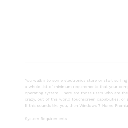
You walk into some electronics store or start surfin
a whole list of minimum requirements that your comp
operating system. There are those users who are the 
crazy, out of this world touchscreen capabilities, or
If this sounds like you, then Windows 7 Home Premium
System Requirements