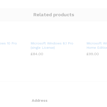
Related products
ows 10 Pro
Microsoft Windows 8.1 Pro
Microsoft W
(single License)
Home Editio
£
84.00
£
99.00
Address