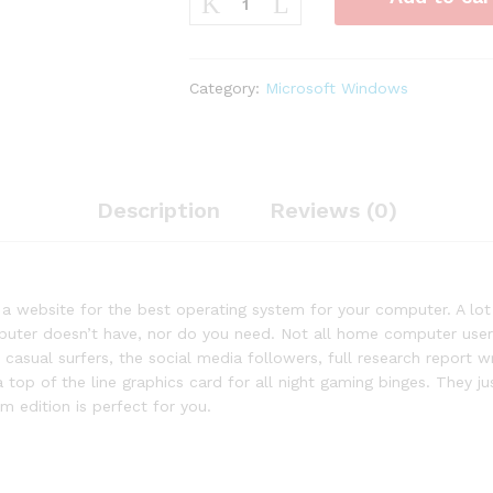
Windows
7
Home
Premium
Category:
Microsoft Windows
32-
bit
Download
quantity
Description
Reviews (0)
g a website for the best operating system for your computer. A l
uter doesn’t have, nor do you need. Not all home computer users 
casual surfers, the social media followers, full research report 
 a top of the line graphics card for all night gaming binges. They 
 edition is perfect for you.