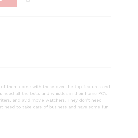
ot of them come with these over the top features and
need all the bells and whistles in their home PC’s
writers, and avid movie watchers. They don’t need
just need to take care of business and have some fun.