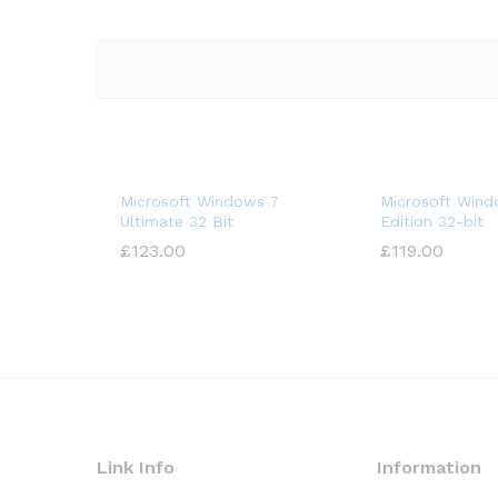
Microsoft Windows 7
Microsoft Wind
Ultimate 32 Bit
Edition 32-bit
£
123.00
£
119.00
Link Info
Information