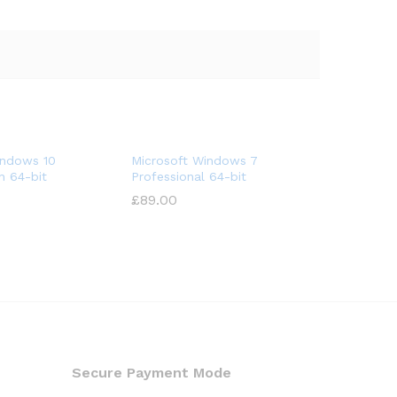
indows 10
Microsoft Windows 7
n 64-bit
Professional 64-bit
£
89.00
Secure Payment Mode