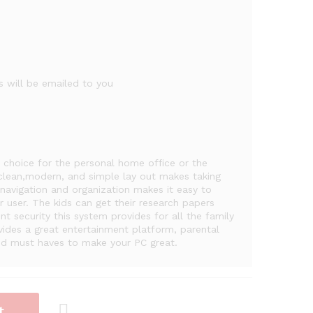
 will be emailed to you
choice for the personal home office or the
 clean,modern, and simple lay out makes taking
 navigation and organization makes it easy to
 user. The kids can get their research papers
 security this system provides for all the family
des a great entertainment platform, parental
and must haves to make your PC great.
t