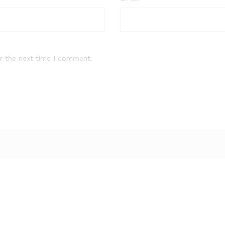
r the next time I comment.