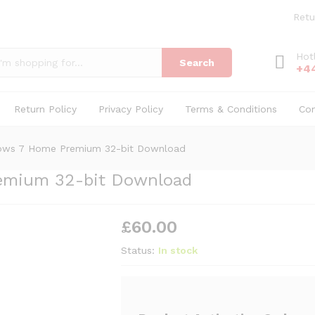
Premium 32-bit Download
Retu
Hot
Search
+4
Return Policy
Privacy Policy
Terms & Conditions
Co
dows 7 Home Premium 32-bit Download
emium 32-bit Download
£
60.00
Status:
In stock