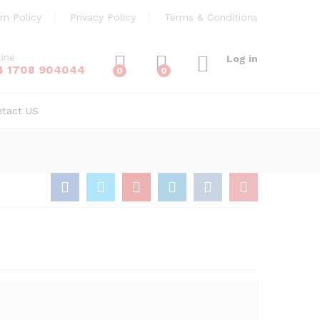
£
60.00
Add to Cart
rn Policy
Privacy Policy
Terms & Conditions
line
Log in
4 1708 904044
0
0
ntact US