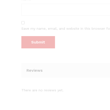
Save my name, email, and website in this browser fo
Reviews
There are no reviews yet.