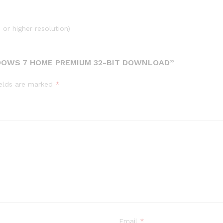
or higher resolution)
DOWS 7 HOME PREMIUM 32-BIT DOWNLOAD”
ields are marked
*
Email
*