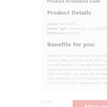
Product Activation Code
Product Details
Brand:
Microsoft
Media Type:
Download - Instructions
Platform:
Windows
Benefits for you:
Windows 7 Home Premium is a great 
family’s daily use and needs. With a
care of business no big deal. Simple
setup and use for any level computer
done and mom can enjoy the excellent
files. Windows 7 Home Premium provi
controls, and other great benefits 
Quantity
Microsoft
Add to car