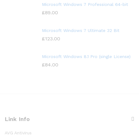
Microsoft Windows 7 Professional 64-bit
£
89.00
Microsoft Windows 7 Ultimate 32 Bit
£
123.00
Microsoft Windows 8.1 Pro (single License)
£
84.00
Link Info
AVG Antivirus