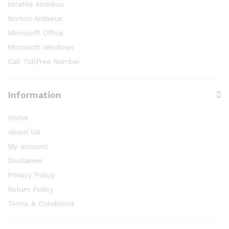
Mcafee Antivirus
Norton Antivirus
Microsoft Office
Microsoft Windows
Call TollFree Number
Information
Home
About US
My account
Disclaimer
Privacy Policy
Return Policy
Terms & Conditions