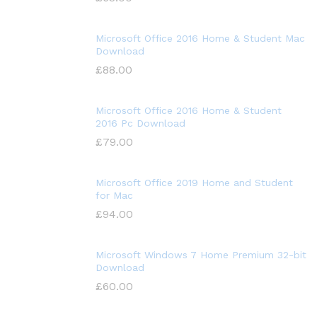
Microsoft Office 2016 Home & Student Mac
Download
£
88.00
Microsoft Office 2016 Home & Student
2016 Pc Download
£
79.00
Microsoft Office 2019 Home and Student
for Mac
£
94.00
Microsoft Windows 7 Home Premium 32-bit
Download
£
60.00