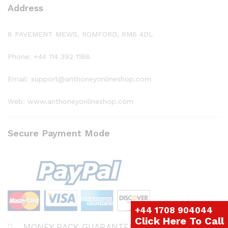
Address
8 PAVEMENT MEWS, ROMFORD, RM6 4DL
Phone: +44 114 392 1188
Email: support@anthoneyonlineshop.com
Web: www.anthoneyonlineshop.com
Secure Payment Mode
+44 1708 904044
Click Here To Call
MONEY BACK GUARANTEE