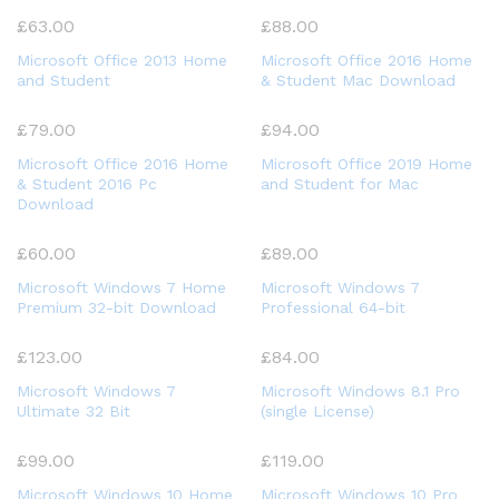
£
63.00
£
88.00
Microsoft Office 2013 Home
Microsoft Office 2016 Home
and Student
& Student Mac Download
£
79.00
£
94.00
Microsoft Office 2016 Home
Microsoft Office 2019 Home
& Student 2016 Pc
and Student for Mac
Download
£
60.00
£
89.00
Microsoft Windows 7 Home
Microsoft Windows 7
Premium 32-bit Download
Professional 64-bit
£
123.00
£
84.00
Microsoft Windows 7
Microsoft Windows 8.1 Pro
Ultimate 32 Bit
(single License)
£
99.00
£
119.00
Microsoft Windows 10 Home
Microsoft Windows 10 Pro