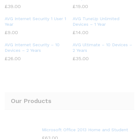
£
39.00
£
19.00
AVG Internet Security 1 User 1
AVG TuneUp Unlimited
Year
Devices – 1 Year
£
9.00
£
14.00
AVG Internet Security – 10
AVG Ultimate – 10 Devices –
Devices – 2 Years
2 Years
£
26.00
£
35.00
Our Products
Microsoft Office 2013 Home and Student
£
63.00