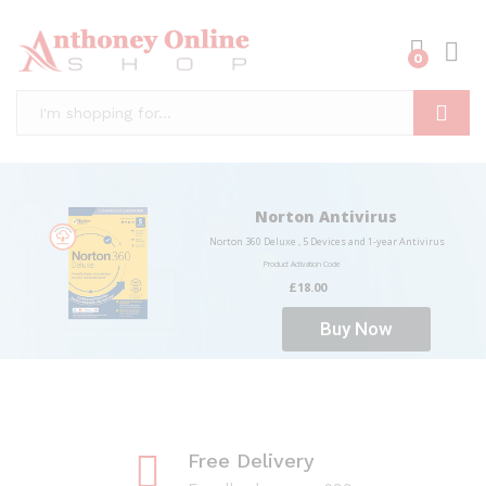
0
Log i
Search
Norton Antivirus
Norton 360 Deluxe , 5 Devices and 1-year Antivirus
Product Activation Code
£18.00
Buy Now
Free Delivery