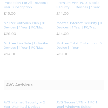
Protection For All Devices 1
Premium VPN PC & Mobile
Year Subscription
Security | 5 Devices | 1 Year
£
15.00
£
14.00
McAfee AntiVirus Plus | 10
McAfee Internet Security | 3
Devices | 1 Year | PC/Mac
Devices | 1 Year | PC/Mac
£
29.00
£
14.00
McAfee LiveSafe | Unlimited
McAfee Total Protection | 5
Devices | 1 Year | PC/Mac
Device | 1 Year
£
24.00
£
19.00
AVG Antivirus
AVG Internet Security – 2
AVG Secure VPN – 1 PC 1
Year Unlimited Devices
Year| Windows Edition