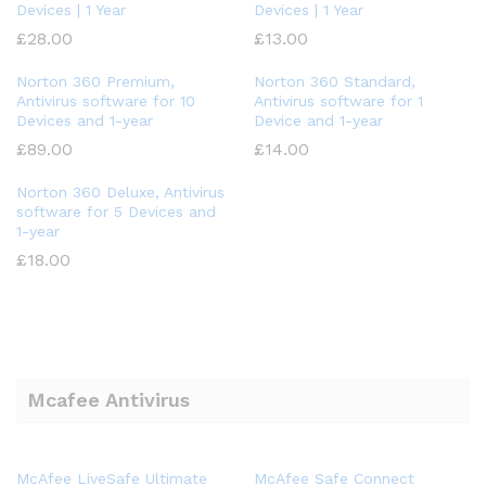
Devices | 1 Year
Devices | 1 Year
£
28.00
£
13.00
Norton 360 Premium,
Norton 360 Standard,
Antivirus software for 10
Antivirus software for 1
Devices and 1-year
Device and 1-year
£
89.00
£
14.00
Norton 360 Deluxe, Antivirus
software for 5 Devices and
1-year
£
18.00
Mcafee Antivirus
McAfee LiveSafe Ultimate
McAfee Safe Connect