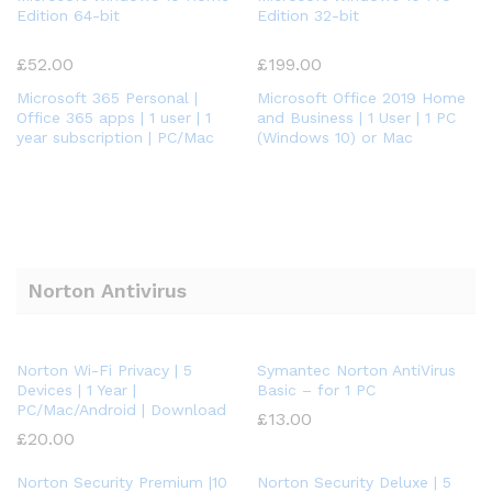
Edition 64-bit
Edition 32-bit
£
52.00
£
199.00
Microsoft 365 Personal |
Microsoft Office 2019 Home
Office 365 apps | 1 user | 1
and Business | 1 User | 1 PC
year subscription | PC/Mac
(Windows 10) or Mac
Norton Antivirus
Norton Wi-Fi Privacy | 5
Symantec Norton AntiVirus
Devices | 1 Year |
Basic – for 1 PC
PC/Mac/Android | Download
£
13.00
£
20.00
Norton Security Premium |10
Norton Security Deluxe | 5