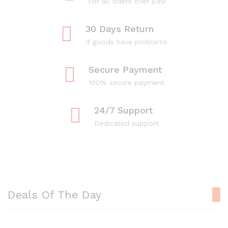
For all oders over £99
30 Days Return
If goods have problems
Secure Payment
100% secure payment
24/7 Support
Dedicated support
Deals Of The Day